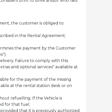
onsiders unfit to drive and/or who fails
ment, the customer is obliged to:
escribed in the Rental Agreement;
etermines the payment by the Customer
s");
delivery. Failure to comply with this
extras and optional services" available at
sible for the payment of the missing
lable at the rental station desk or on
ut refuelling. If the Vehicle is
 for that fuel;
provided that it is previously authorized