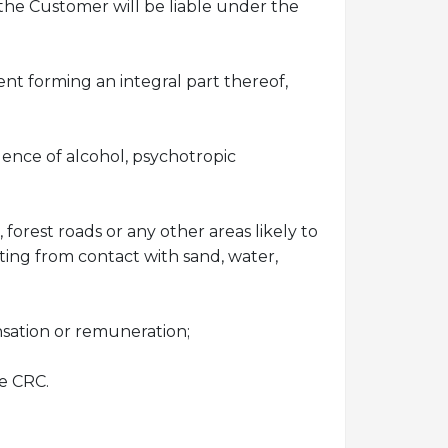
the Customer will be liable under the
nt forming an integral part thereof,
uence of alcohol, psychotropic
forest roads or any other areas likely to
ting from contact with sand, water,
nsation or remuneration;
he CRC.