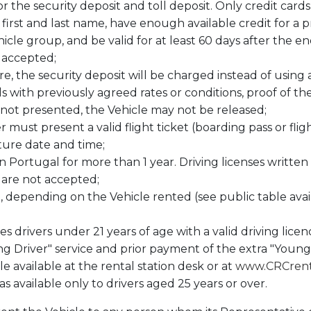
for the security deposit and toll deposit. Only credit car
first and last name, have enough available credit for a 
icle group, and be valid for at least 60 days after the 
t accepted;
re, the security deposit will be charged instead of using 
als with previously agreed rates or conditions, proof of
 is not presented, the Vehicle may not be released;
ver must present a valid flight ticket (boarding pass or fl
ture date and time;
 in Portugal for more than 1 year. Driving licenses writ
s are not accepted;
d, depending on the Vehicle rented (see public table avail
es drivers under 21 years of age with a valid driving lice
ng Driver" service and prior payment of the extra "Young
le available at the rental station desk or at
www.CRCrent
s available only to drivers aged 25 years or over.