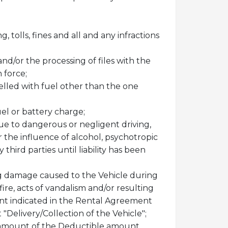
 tolls, fines and all and any infractions
and/or the processing of files with the
 force;
uelled with fuel other than the one
uel or battery charge;
ue to dangerous or negligent driving,
r the influence of alcohol, psychotropic
hird parties until liability has been
ing damage caused to the Vehicle during
fire, acts of vandalism and/or resulting
unt indicated in the Rental Agreement
Delivery/Collection of the Vehicle";
he amount of the Deductible amount