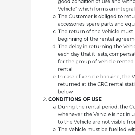
good condition of use and witho
Vehicle" which forms an integra
The Customer is obliged to retu
accessories, spare parts and eq
The return of the Vehicle must 
beginning of the rental agreeme
The delay in returning the Vehic
each day that it lasts, compensa
for the group of Vehicle rented.
rental;
In case of vehicle booking, the 
returned at the CRC rental stat
below.
CONDITIONS OF USE
During the rental period, the C
whenever the Vehicle is not in us
to the Vehicle are not visible fr
The Vehicle must be fuelled with