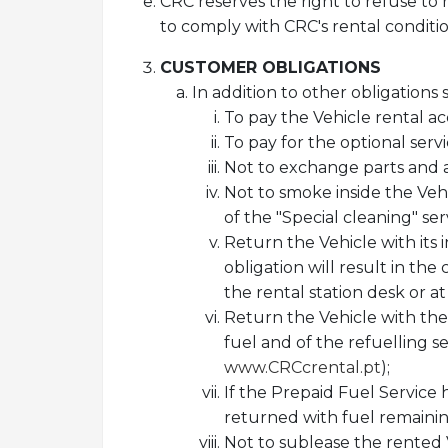
CRC reserves the right to refuse to 
to comply with CRC's rental conditio
CUSTOMER OBLIGATIONS
In addition to other obligations
To pay the Vehicle rental ac
To pay for the optional ser
Not to exchange parts and a
Not to smoke inside the Ve
of the "Special cleaning" serv
Return the Vehicle with its i
obligation will result in the
the rental station desk or a
Return the Vehicle with the
fuel and of the refuelling se
www.CRCcrental.pt
);
If the Prepaid Fuel Service 
returned with fuel remaining
Not to sublease the rented V