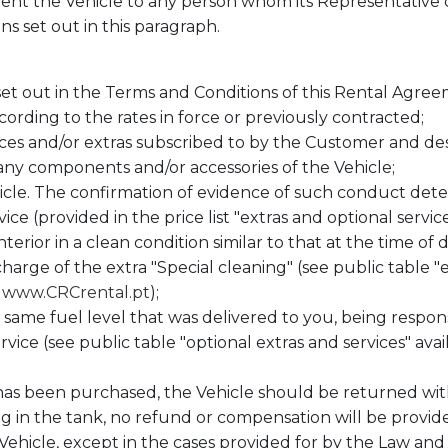
rent the Vehicle to any person whom its Representative c
ns set out in this paragraph.
 set out in the Terms and Conditions of this Rental Agree
cording to the rates in force or previously contracted;
vices and/or extras subscribed to by the Customer and d
ny components and/or accessories of the Vehicle;
hicle. The confirmation of evidence of such conduct d
ice (provided in the price list "extras and optional service
nterior in a clean condition similar to that at the time of 
 charge of the extra "Special cleaning" (see public table "
t
www.CRCrental.pt
);
 same fuel level that was delivered to you, being respon
rvice (see public table "optional extras and services" avai
has been purchased, the Vehicle should be returned witho
 in the tank, no refund or compensation will be provided
ehicle, except in the cases provided for by the Law and 