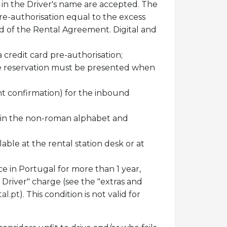
ds in the Driver's name are accepted. The
pre-authorisation equal to the excess
end of the Rental Agreement. Digital and
a credit card pre-authorisation;
 the reservation must be presented when
ight confirmation) for the inbound
ten in the non-roman alphabet and
able at the rental station desk or at
nce in Portugal for more than 1 year,
 Driver" charge (see the "extras and
al.pt
). This condition is not valid for