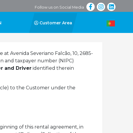
Follow us on Social Media
N
Customer Area
ce at Avenida Severiano Falcão, 10, 2685-
tion and taxpayer number (NIPC)
r and Driver
identified therein
icle) to the Customer under the
inning of this rental agreement, in