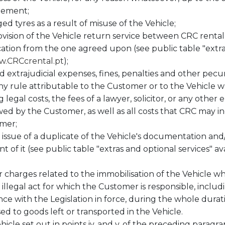
eement;
d tyres as a result of misuse of the Vehicle;
ision of the Vehicle return service between CRC rental s
ocation from the one agreed upon (see public table "extras
.CRCcrental.pt
);
and extrajudicial expenses, fines, penalties and other pec
y rule attributable to the Customer or to the Vehicle while
 legal costs, the fees of a lawyer, solicitor, or any other
 by the Customer, as well as all costs that CRC may incu
omer;
issue of a duplicate of the Vehicle's documentation and/
of it (see public table "extras and optional services" ava
r charges related to the immobilisation of the Vehicle w
y illegal act for which the Customer is responsible, includ
nce with the Legislation in force, during the whole dura
d to goods left or transported in the Vehicle.
icle set out in points iv. and v. of the preceding paragra