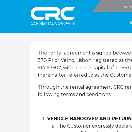
CRC - Car Rental
SUBS
The rental agreement is signed betwe
378 Prior Velho, Lisbon, registered at 
514157607, with a share capital of € 195
(hereinafter referred to as the Customer
Through the rental agreement CRC rents
following terms and conditions:
VEHICLE HANDOVER AND RETURN
The Customer expressly declares