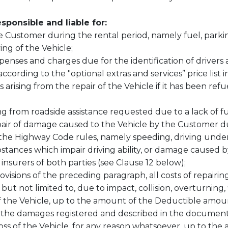
sponsible and liable for
:
 Customer during the rental period, namely fuel, parking,
ing of the Vehicle;
expenses and charges due for the identification of drivers 
ording to the "optional extras and services” price list in
arising from the repair of the Vehicle if it has been ref
ng from roadside assistance requested due to a lack of f
repair of damage caused to the Vehicle by the Customer d
of the Highway Code rules, namely speeding, driving unde
tances which impair driving ability, or damage caused by t
nsurers of both parties (see Clause 12 below);
ovisions of the preceding paragraph, all costs of repair
 but not limited to, due to impact, collision, overturning, 
of the Vehicle, up to the amount of the Deductible amo
the damages registered and described in the document "
 loss of the Vehicle, for any reason whatsoever, up to t