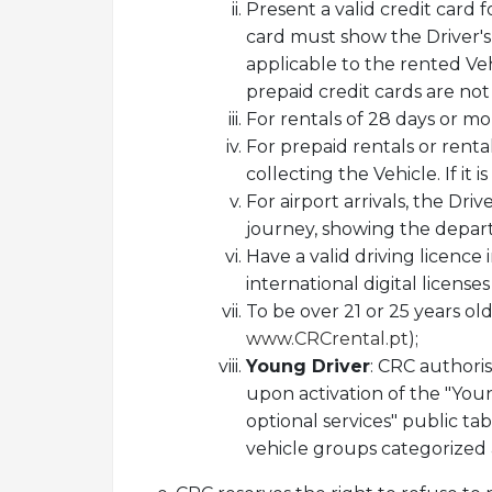
Present a valid credit card 
card must show the Driver's 
applicable to the rented Veh
prepaid credit cards are no
For rentals of 28 days or mo
For prepaid rentals or rent
collecting the Vehicle. If it
For airport arrivals, the Dri
journey, showing the depar
Have a valid driving licence
international digital license
To be over 21 or 25 years ol
www.CRCrental.pt
);
Young Driver
: CRC authoris
upon activation of the "You
optional services" public tab
vehicle groups categorized a