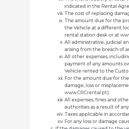
indicated in the Rental Agr
The cost of replacing damage
The amount due for the prov
the Vehicle at a different l
rental station desk or at
www
All administrative, judicial 
arising from the breach of an
All other expenses, including
payment of any amounts owed
Vehicle rented to the Cust
For the amount due for the 
damage, loss or misplacement 
www.CRCrental.pt
);
All expenses, fines and othe
authorities as a result of an
Taxes applicable in accorda
For any loss or damage cause
If the damages caused to the veh