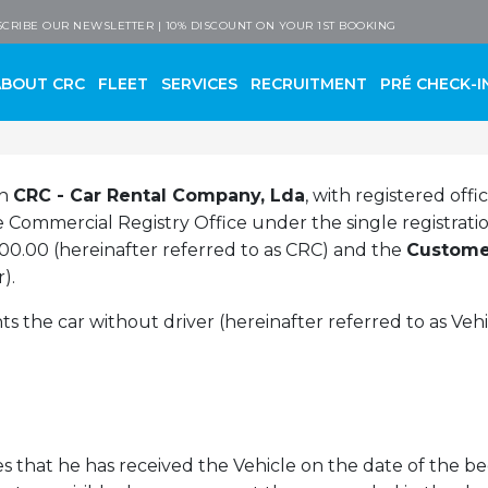
 Company
CRIBE OUR NEWSLETTER | 10% DISCOUNT ON YOUR 1ST BOOKING
ABOUT CRC
FLEET
SERVICES
RECRUITMENT
PRÉ CHECK-I
en
CRC - Car Rental Company, Lda
, with registered offi
the Commercial Registry Office under the single registra
,000.00 (hereinafter referred to as CRC) and the
Custome
).
 the car without driver (hereinafter referred to as Veh
 that he has received the Vehicle on the date of the beg