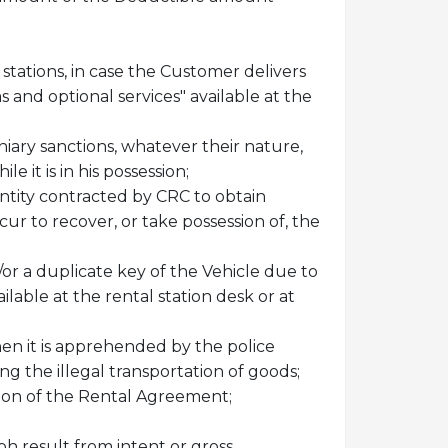
tations, in case the Customer delivers
 and optional services" available at the
uniary sanctions, whatever their nature,
 it is in his possession;
 entity contracted by CRC to obtain
r to recover, or take possession of, the
or a duplicate key of the Vehicle due to
ilable at the rental station desk or at
hen it is apprehended by the police
ing the illegal transportation of goods;
tion of the Rental Agreement;
ph result from intent or gross