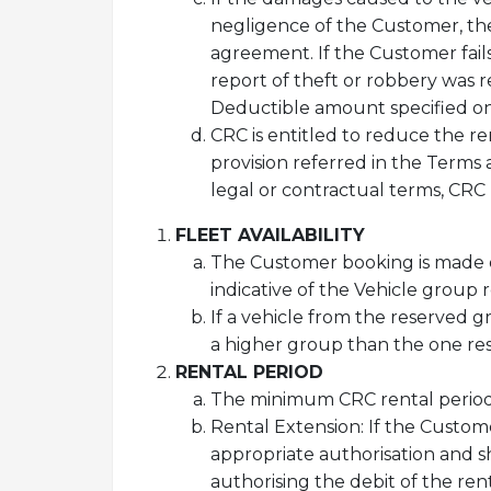
negligence of the Customer, the l
agreement. If the Customer fail
report of theft or robbery was re
Deductible amount specified on
CRC is entitled to reduce the re
provision referred in the Terms
legal or contractual terms, CRC 
FLEET AVAILABILITY
The Customer booking is made o
indicative of the Vehicle group 
If a vehicle from the reserved g
a higher group than the one res
RENTAL PERIOD
The minimum CRC rental period 
Rental Extension: If the Custom
appropriate authorisation and sh
authorising the debit of the ren