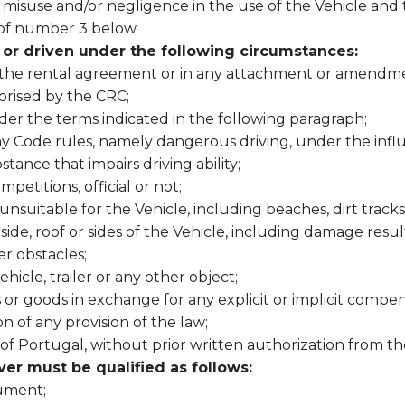
 misuse and/or negligence in the use of the Vehicle and 
 of number 3 below.
or driven under the following circumstances
:
n the rental agreement or in any attachment or amendme
rised by the CRC;
der the terms indicated in the following paragraph;
ay Code rules, namely dangerous driving, under the infl
tance that impairs driving ability;
mpetitions, official or not;
suitable for the Vehicle, including beaches, dirt tracks, 
de, roof or sides of the Vehicle, including damage resul
r obstacles;
hicle, trailer or any other object;
 or goods in exchange for any explicit or implicit compe
on of any provision of the law;
ts of Portugal, without prior written authorization from t
ver must be qualified as follows:
cument;