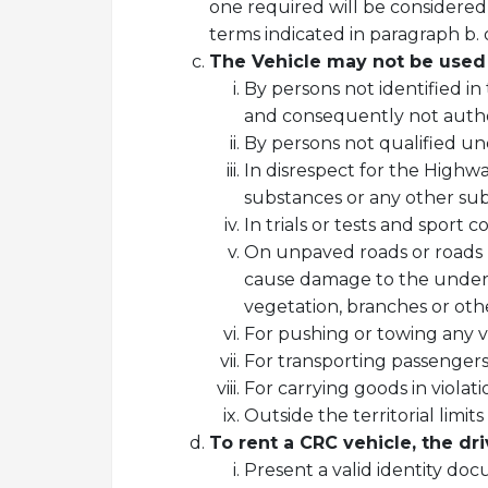
one required will be considered
terms indicated in paragraph b.
The Vehicle may not be used 
By persons not identified i
and consequently not autho
By persons not qualified un
In disrespect for the Highw
substances or any other subs
In trials or tests and sport co
On unpaved roads or roads un
cause damage to the undersi
vegetation, branches or othe
For pushing or towing any ve
For transporting passengers
For carrying goods in violati
Outside the territorial limi
To rent a CRC vehicle, the dri
Present a valid identity do