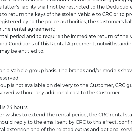
atter's liability shall not be restricted to the Deductib
s to return the keys of the stolen Vehicle to CRC or to
gistered by to the police authorities, the Customer's liabi
 the rental agreement;
ntal period and to require the immediate return of the V
 and Conditions of this Rental Agreement, notwithstand
may be entitled to.
n a Vehicle group basis. The brands and/or models sho
reserved;
roup is not available on delivery to the Customer, CRC g
erved without any additional cost to the Customer.
is 24 hours;
er wishes to extend the rental period, the CRC rental st
ould reply to the email sent by CRC to this effect, conf
tal extension and of the related extras and optional serv