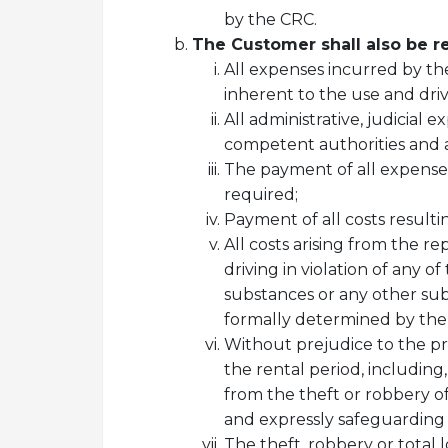
by the CRC.
The Customer shall also be re
All expenses incurred by the
inherent to the use and driv
All administrative, judicial 
competent authorities and acc
The payment of all expenses 
required;
Payment of all costs resulti
All costs arising from the 
driving in violation of any 
substances or any other subs
formally determined by the i
Without prejudice to the pr
the rental period, including,
from the theft or robbery 
and expressly safeguarding 
The theft, robbery or total