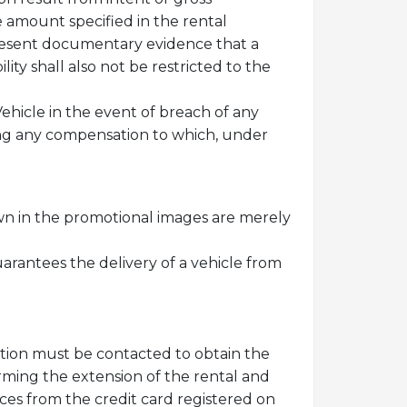
le amount specified in the rental
 present documentary evidence that a
lity shall also not be restricted to the
ehicle in the event of breach of any
ing any compensation to which, under
wn in the promotional images are merely
uarantees the delivery of a vehicle from
ation must be contacted to obtain the
irming the extension of the rental and
ices from the credit card registered on