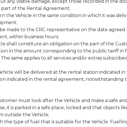
ut any visible damage, except those recorded in the do
l part of the Rental Agreement;
rn the Vehicle in the same condition in which it was del
uipment;
be made to the CRC representative on the date agreed a
nt, within business hours;
le shall constitute an obligation on the part of the Cust
tion in the amount corresponding to the public tariff in 
 The same applies to all services and/or extras subscribe
Vehicle will be delivered at the rental station indicated
ion indicated in the rental agreement, notwithstanding t
ustomer must look after the Vehicle and make a safe and 
e, it is parked in a safe place, locked and that objects l
om outside the Vehicle;
 the type of fuel that is suitable for the Vehicle. Fuelli