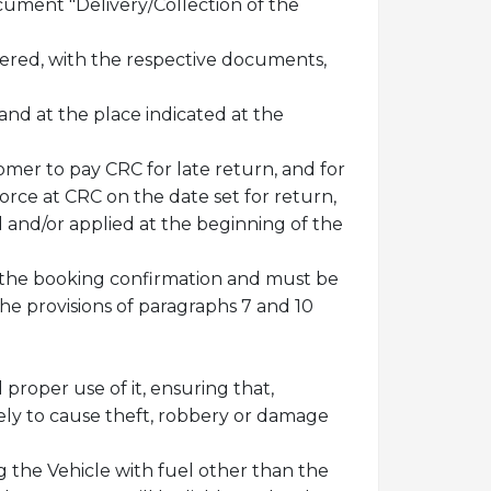
cument "Delivery/Collection of the
ivered, with the respective documents,
nd at the place indicated at the
omer to pay CRC for late return, and for
force at CRC on the date set for return,
d and/or applied at the beginning of the
 in the booking confirmation and must be
he provisions of paragraphs 7 and 10
proper use of it, ensuring that,
ikely to cause theft, robbery or damage
ng the Vehicle with fuel other than the