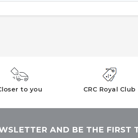
Closer to you
CRC Royal Club
WSLETTER AND BE THE FIRST 