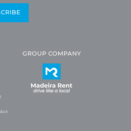
CRIBE
GROUP COMPANY
l
duct