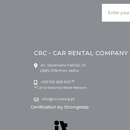
CRC - CAR RENTAL COMPANY
Av. Severiano Falcão, 10
2685-378 Prior Velho
+351 910 628 505 **
**Call to National Mobile Network
info@crcrental.pt
Certification by Strongstep