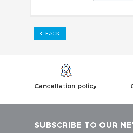
BACK
Cancellation policy
SUBSCRIBE TO OUR NE