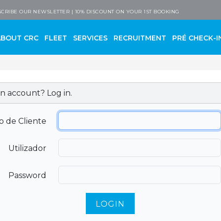
 Company
CRIBE OUR NEWSLETTER | 10% DISCOUNT ON YOUR 1ST BOOKING
ABOUT CRC
FLEET
SERVICES
RECRUITMENT
PRÉ CHECK-I
n account? Log in.
o de Cliente
Utilizador
Password
LOGIN