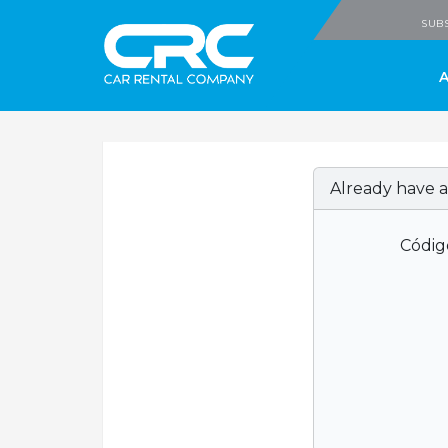
CRC - Car Rental
SUBS
Already have a
Códig