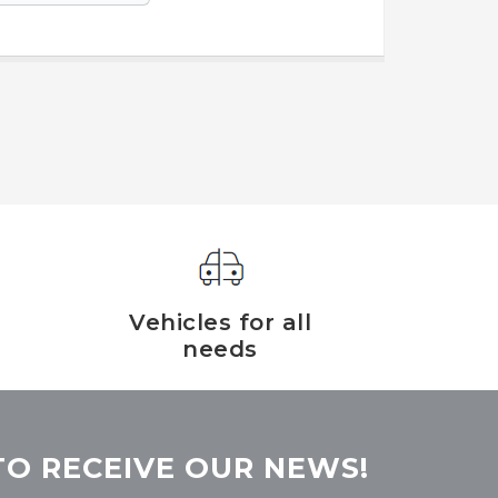
Vehicles for all
needs
TO RECEIVE OUR NEWS!