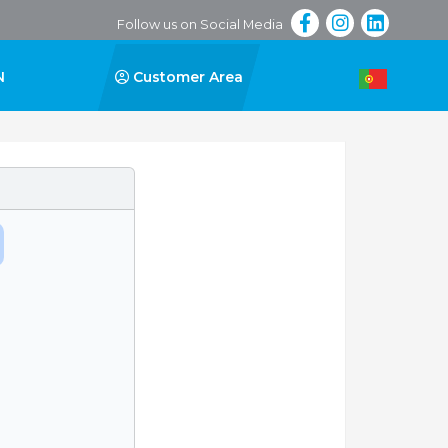
Follow us on Social Media
N
Customer Area