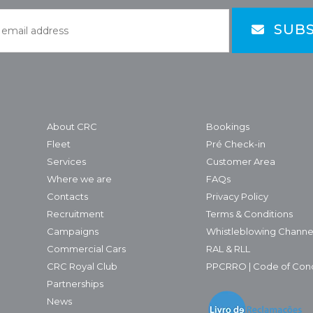
SUBS
About CRC
Bookings
Fleet
Pré Check-in
Services
Customer Area
Where we are
FAQs
Contacts
Privacy Policy
Recruitment
Terms & Conditions
Campaigns
Whistleblowing Channe
Commercial Cars
RAL & RLL
CRC Royal Club
PPCRRO | Code of Con
Partnerships
News