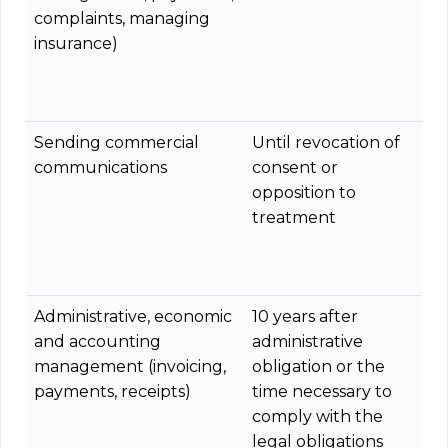
complaints, managing
insurance)
Sending commercial
Until revocation of
communications
consent or
opposition to
treatment
Administrative, economic
10 years after
and accounting
administrative
management (invoicing,
obligation or the
payments, receipts)
time necessary to
comply with the
legal obligations