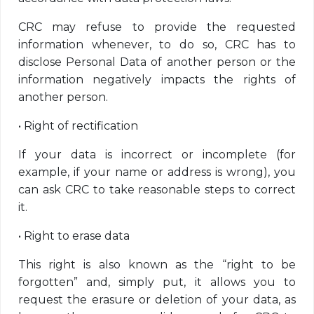
CRC may refuse to provide the requested
information whenever, to do so, CRC has to
disclose Personal Data of another person or the
information negatively impacts the rights of
another person.
•
Right of rectification
If your data is incorrect or incomplete (for
example, if your name or address is wrong), you
can ask CRC to take reasonable steps to correct
it.
•
Right to erase data
This right is also known as the “right to be
forgotten” and, simply put, it allows you to
request the erasure or deletion of your data, as