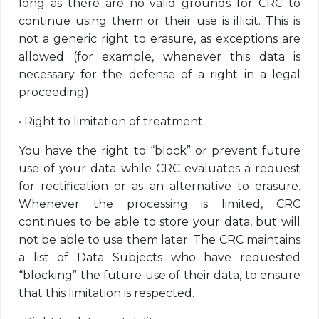
long as there are no valid grounds for CRC to
continue using them or their use is illicit. This is
not a generic right to erasure, as exceptions are
allowed (for example, whenever this data is
necessary for the defense of a right in a legal
proceeding).
•
Right to limitation of treatment
You have the right to “block” or prevent future
use of your data while CRC evaluates a request
for rectification or as an alternative to erasure.
Whenever the processing is limited, CRC
continues to be able to store your data, but will
not be able to use them later. The CRC maintains
a list of Data Subjects who have requested
“blocking” the future use of their data, to ensure
that this limitation is respected.