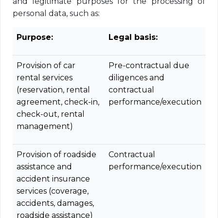
and legitimate purposes for the processing of
personal data, such as:
Purpose:
Legal basis:
Provision of car
Pre-contractual due
rental services
diligences and
(reservation, rental
contractual
agreement, check-in,
performance/execution
check-out, rental
management)
Provision of roadside
Contractual
assistance and
performance/execution
accident insurance
services (coverage,
accidents, damages,
roadside assistance)