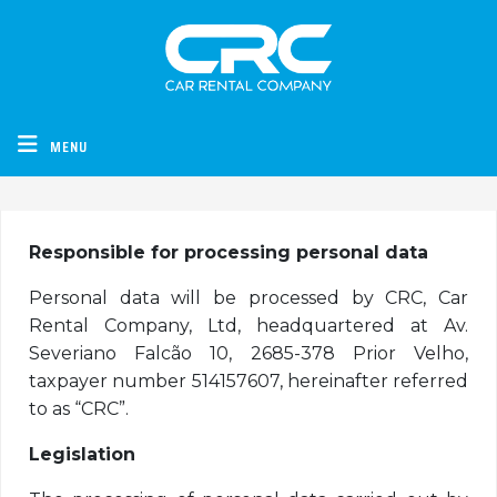
CRC - Car Rental Company
MENU
Responsible for processing personal data
Personal data will be processed by CRC, Car
Rental Company, Ltd, headquartered at Av.
Severiano Falcão 10, 2685-378 Prior Velho,
taxpayer number 514157607, hereinafter referred
to as “CRC”.
Legislation