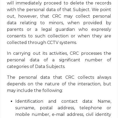
will immediately proceed to delete the records
with the personal data of that Subject. We point
out, however, that CRC may collect personal
data relating to minors, when provided by
parents or a legal guardian who expressly
consents to such collection or when they are
collected through CCTV systems.
In carrying out its activities, CRC processes the
personal data of a significant number of
categories of Data Subjects.
The personal data that CRC collects always
depends on the nature of the interaction, but
may include the following:
Identification and contact data: Name,
surname, postal address, telephone or
mobile number, e-mail address, civil identity