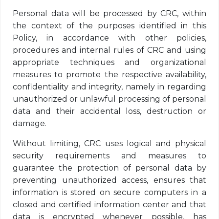
Personal data will be processed by CRC, within
the context of the purposes identified in this
Policy, in accordance with other policies,
procedures and internal rules of CRC and using
appropriate techniques and organizational
measures to promote the respective availability,
confidentiality and integrity, namely in regarding
unauthorized or unlawful processing of personal
data and their accidental loss, destruction or
damage.
Without limiting, CRC uses logical and physical
security requirements and measures to
guarantee the protection of personal data by
preventing unauthorized access, ensures that
information is stored on secure computers in a
closed and certified information center and that
data is encrypted whenever possible, has