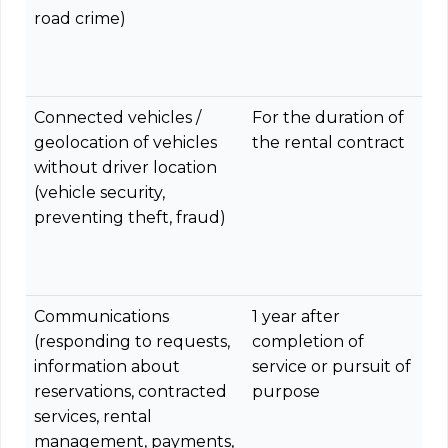
road crime)
Connected vehicles /
For the duration of
geolocation of vehicles
the rental contract
without driver location
(vehicle security,
preventing theft, fraud)
Communications
1 year after
(responding to requests,
completion of
information about
service or pursuit of
reservations, contracted
purpose
services, rental
management, payments,