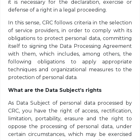
it is necessary for the declaration, exercise or
defense of a right in a legal proceeding.
In this sense, CRC follows criteria in the selection
of service providers, in order to comply with its
obligations to protect personal data, committing
itself to signing the Data Processing Agreement
with them, which includes, among others, the
following obligations to apply appropriate
techniques and organizational measures to the
protection of personal data.
What are the Data Subject’s rights
As Data Subject of personal data processed by
CRC, you have the right of access, rectification,
limitation, portability, erasure and the right to
oppose the processing of personal data, under
certain circumstances, which may be exercised