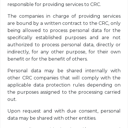
responsible for providing services to CRC.
The companies in charge of providing services
are bound by a written contract to the CRC, only
being allowed to process personal data for the
specifically established purposes and are not
authorized to process personal data, directly or
indirectly, for any other purpose, for their own
benefit or for the benefit of others.
Personal data may be shared internally with
other CRC companies that will comply with the
applicable data protection rules depending on
the purposes assigned to the processing carried
out.
Upon request and with due consent, personal
data may be shared with other entities.