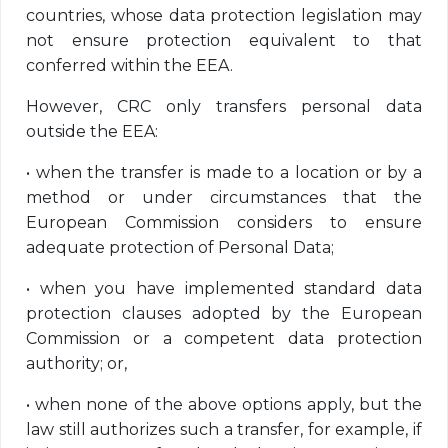
countries, whose data protection legislation may
not ensure protection equivalent to that
conferred within the EEA.
However, CRC only transfers personal data
outside the EEA:
•
when the transfer is made to a location or by a
method or under circumstances that the
European Commission considers to ensure
adequate protection of Personal Data;
•
when you have implemented standard data
protection clauses adopted by the European
Commission or a competent data protection
authority; or,
•
when none of the above options apply, but the
law still authorizes such a transfer, for example, if