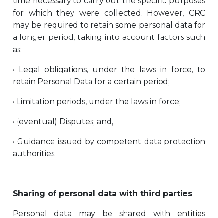
time necessary to carry out the specific purposes
for which they were collected. However, CRC
may be required to retain some personal data for
a longer period, taking into account factors such
as:
•
Legal obligations, under the laws in force, to
retain Personal Data for a certain period;
•
Limitation periods, under the laws in force;
•
(eventual) Disputes; and,
•
Guidance issued by competent data protection
authorities.
Sharing of personal data with third parties
Personal data may be shared with entities