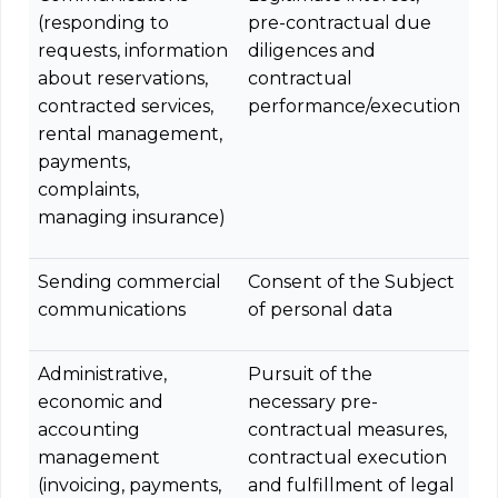
(responding to
pre-contractual due
requests, information
diligences and
about reservations,
contractual
contracted services,
performance/execution
rental management,
payments,
complaints,
managing insurance)
Sending commercial
Consent of the Subject
communications
of personal data
Administrative,
Pursuit of the
economic and
necessary pre-
accounting
contractual measures,
management
contractual execution
(invoicing, payments,
and fulfillment of legal