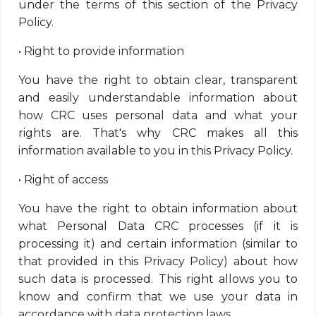
under the terms of this section of the Privacy
Policy.
•
Right to provide information
You have the right to obtain clear, transparent
and easily understandable information about
how CRC uses personal data and what your
rights are. That's why CRC makes all this
information available to you in this Privacy Policy.
•
Right of access
You have the right to obtain information about
what Personal Data CRC processes (if it is
processing it) and certain information (similar to
that provided in this Privacy Policy) about how
such data is processed. This right allows you to
know and confirm that we use your data in
accordance with data protection laws.