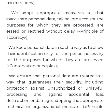
minimization»);
•
We adopt appropriate measures so that
inaccurate personal data, taking into account the
purposes for which they are processed, are
erased or rectified without delay («Principle of
accuracy»);
•
We keep personal data in such a way as to allow
their identification only for the period necessary
for the purposes for which they are processed
(«Conservation principle»);
•
We ensure that personal data are treated in a
way that guarantees their security, including
protection against unauthorized or unlawful
processing and against accidental loss,
destruction or damage, adopting the appropriate
technical or organizational measures («Principle