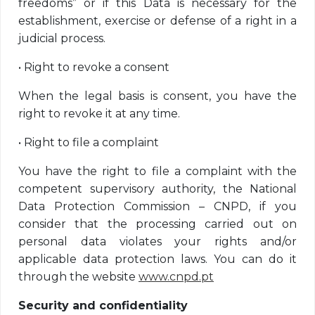
freedoms” or if this Data is necessary for the
establishment, exercise or defense of a right in a
judicial process.
•
Right to revoke a consent
When the legal basis is consent, you have the
right to revoke it at any time.
•
Right to file a complaint
You have the right to file a complaint with the
competent supervisory authority, the National
Data Protection Commission – CNPD, if you
consider that the processing carried out on
personal data violates your rights and/or
applicable data protection laws. You can do it
through the website
www.cnpd.pt
Security and confidentiality