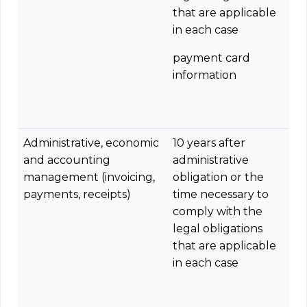
that are applicable
in each case
payment card
information
Administrative, economic
10 years after
and accounting
administrative
management (invoicing,
obligation or the
payments, receipts)
time necessary to
comply with the
legal obligations
that are applicable
in each case