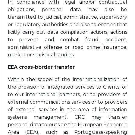
In compliance with legal and/or contractual
obligations, personal data may also be
transmitted to judicial, administrative, supervisory
or regulatory authorities and also to entities that
licitly carry out data compilation actions, actions
to prevent and combat fraud, accident,
administrative offense or road crime insurance,
market or statistical studies.
EEA cross-border transfer
Within the scope of the internationalization of
the provision of integrated services to Clients, or
to our international partners, or to providers of
external communications services or to providers
of external services in the area of ​​information
systems management, CRC may transfer
personal data to outside the European Economic
Area (EEA), such as Portuguese-speaking