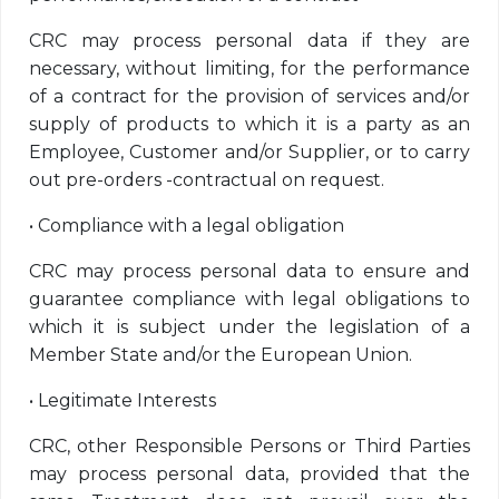
CRC may process personal data if they are
necessary, without limiting, for the performance
of a contract for the provision of services and/or
supply of products to which it is a party as an
Employee, Customer and/or Supplier, or to carry
out pre-orders -contractual on request.
•
Compliance with a legal obligation
CRC may process personal data to ensure and
guarantee compliance with legal obligations to
which it is subject under the legislation of a
Member State and/or the European Union.
•
Legitimate Interests
CRC, other Responsible Persons or Third Parties
may process personal data, provided that the