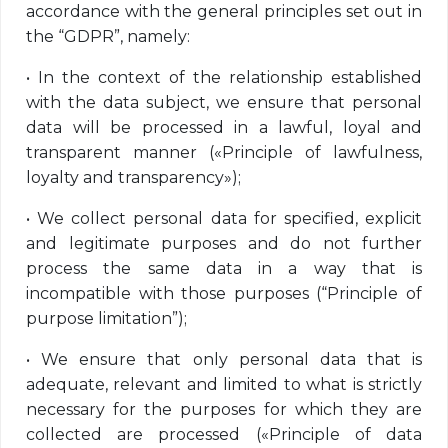
accordance with the general principles set out in
the “GDPR”, namely:
•
In the context of the relationship established
with the data subject, we ensure that personal
data will be processed in a lawful, loyal and
transparent manner («Principle of lawfulness,
loyalty and transparency»);
•
We collect personal data for specified, explicit
and legitimate purposes and do not further
process the same data in a way that is
incompatible with those purposes (“Principle of
purpose limitation”);
•
We ensure that only personal data that is
adequate, relevant and limited to what is strictly
necessary for the purposes for which they are
collected are processed («Principle of data