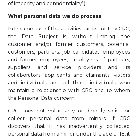
of integrity and confidentiality”).
What personal data we do process
In the context of the activities carried out by CRC,
the Data Subject is, without limiting, the
customer and/or former customers, potential
customers, partners, job candidates, employees
and former employees, employees of partners,
suppliers and service providers and its
collaborators, applicants and claimants, visitors
and individuals and all those individuals who
maintain a relationship with CRC and to whom
the Personal Data concern.
CRC does not voluntarily or directly solicit or
collect personal data from minors. If CRC
discovers that it has inadvertently collected
personal data from a minor under the age of 18, it