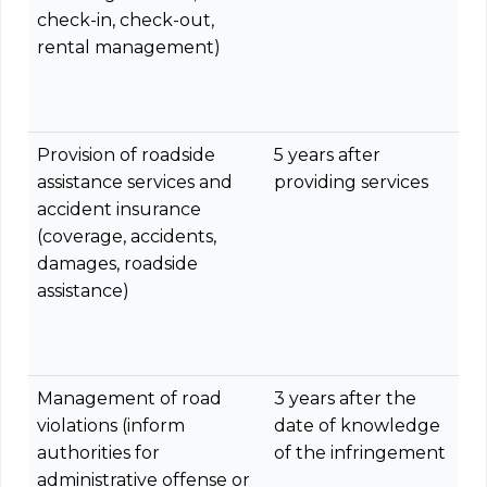
check-in, check-out,
rental management)
Provision of roadside
5 years after
assistance services and
providing services
accident insurance
(coverage, accidents,
damages, roadside
assistance)
Management of road
3 years after the
violations (inform
date of knowledge
authorities for
of the infringement
administrative offense or