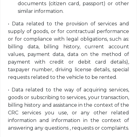
documents (citizen card, passport) or other
similar information.
•
Data related to the provision of services and
supply of goods, or for contractual performance
or for compliance with legal obligations, such as:
billing data, billing history, current account
values, payment data, data on the method of
payment with credit or debit card details),
taxpayer number, driving license details, special
requests related to the vehicle to be rented.
•
Data related to the way of acquiring services,
goods or subscribing to services, your transaction,
billing history and assistance in the context of the
CRC services you use, or any other related
information and information in the context of
answering any questions , requests or complaints.