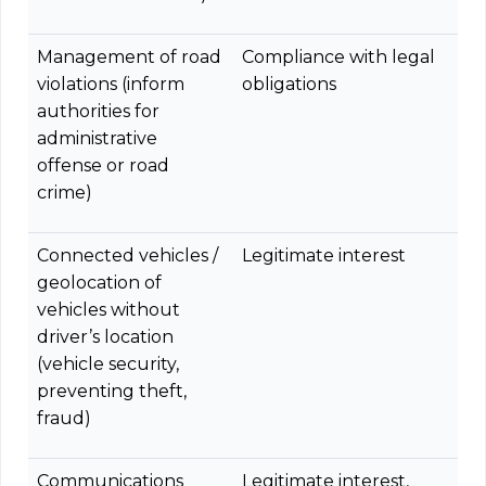
Management of road
Compliance with legal
violations (inform
obligations
authorities for
administrative
offense or road
crime)
Connected vehicles /
Legitimate interest
geolocation of
vehicles without
driver’s location
(vehicle security,
preventing theft,
fraud)
Communications
Legitimate interest,