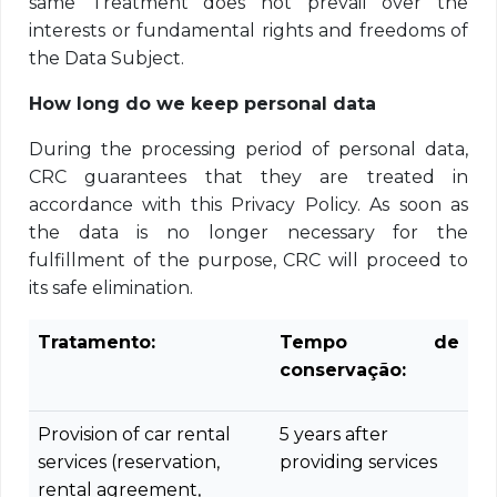
same Treatment does not prevail over the
interests or fundamental rights and freedoms of
the Data Subject.
How long do we keep personal data
During the processing period of personal data,
CRC guarantees that they are treated in
accordance with this Privacy Policy. As soon as
the data is no longer necessary for the
fulfillment of the purpose, CRC will proceed to
its safe elimination.
Tratamento:
Tempo de
conservação:
Provision of car rental
5 years after
services (reservation,
providing services
rental agreement,