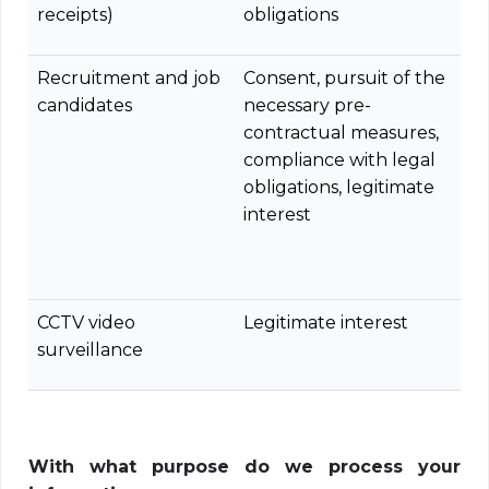
receipts)
obligations
Recruitment and job
Consent, pursuit of the
candidates
necessary pre-
contractual measures,
compliance with legal
obligations, legitimate
interest
CCTV video
Legitimate interest
surveillance
With what purpose do we process your