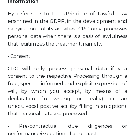
information
By reference to the «Principle of Lawfulness»
enshrined in the GDPR, in the development and
carrying out of its activities, CRC only processes
personal data when there is a basis of lawfulness
that legitimizes the treatment, namely:
•
Consent
CRC will only process personal data if you
consent to the respective Processing through a
free, specific, informed and explicit expression of
will, by which you accept, by means of a
declaration (in writing or orally) or an
unequivocal positive act (by filling in an option),
that personal data are processed.
•
Pre-contractual due diligences or
performance/execution of a contract