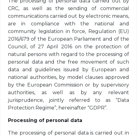
The processing of personal data carried out by
CRC, as well as the sending of commercial
communications carried out by electronic means,
are in compliance with the national and
community legislation in force, Regulation (EU)
2016/679 of the European Parliament and of the
Council, of 27 April 2016 on the protection of
natural persons with regard to the processing of
personal data and the free movement of such
data and guidelines issued by European and
national authorities, by model clauses approved
by the European Commission or by supervisory
authorities, as well as by any relevant
jurisprudence, jointly referred to as “Data
Protection Regime”, hereinafter “GDPR”.
Processing of personal data
The processing of personal data is carried out in