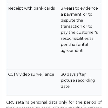
Receipt with bank cards
3 years to evidence
a payment, or to
dispute the
transaction or to
pay the customer's
responsibilities as
per the rental
agreement
CCTV video surveillance
30 days after
picture recording
date
CRC retains personal data only for the period of