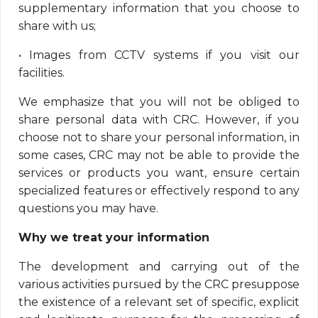
supplementary information that you choose to
share with us;
•
Images from CCTV systems if you visit our
facilities.
We emphasize that you will not be obliged to
share personal data with CRC. However, if you
choose not to share your personal information, in
some cases, CRC may not be able to provide the
services or products you want, ensure certain
specialized features or effectively respond to any
questions you may have.
Why we treat your information
The development and carrying out of the
various activities pursued by the CRC presuppose
the existence of a relevant set of specific, explicit