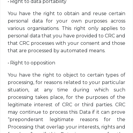
•
Right to data portability
You have the right to obtain and reuse certain
personal data for your own purposes across
various organisations. This right only applies to
personal data that you have provided to CRC and
that CRC processes with your consent and those
that are processed by automated means.
•
Right to opposition
You have the right to object to certain types of
processing, for reasons related to your particular
situation, at any time during which such
processing takes place, for the purposes of the
legitimate interest of CRC or third parties. CRC
may continue to process this Data if it can prove
“preponderant legitimate reasons for the
Processing that overlap your interests, rights and