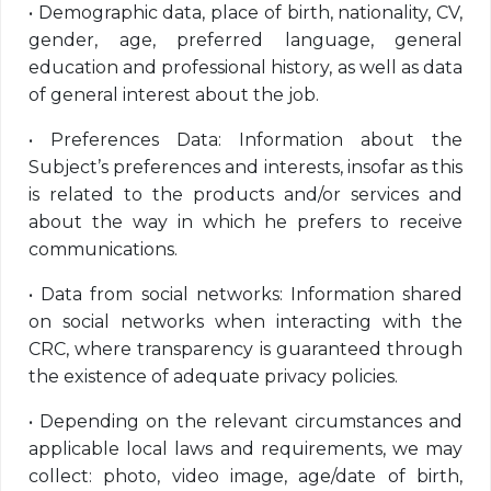
•
Demographic data, place of birth, nationality, CV,
gender, age, preferred language, general
education and professional history, as well as data
of general interest about the job.
•
Preferences Data: Information about the
Subject’s preferences and interests, insofar as this
is related to the products and/or services and
about the way in which he prefers to receive
communications.
•
Data from social networks: Information shared
on social networks when interacting with the
CRC, where transparency is guaranteed through
the existence of adequate privacy policies.
•
Depending on the relevant circumstances and
applicable local laws and requirements, we may
collect: photo, video image, age/date of birth,