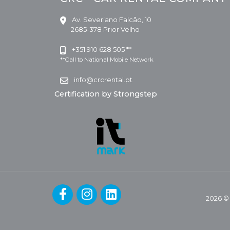
Av. Severiano Falcão, 10
2685-378 Prior Velho
+351 910 628 505 **
**Call to National Mobile Network
info@crcrental.pt
Certification by Strongstep
2026 ©