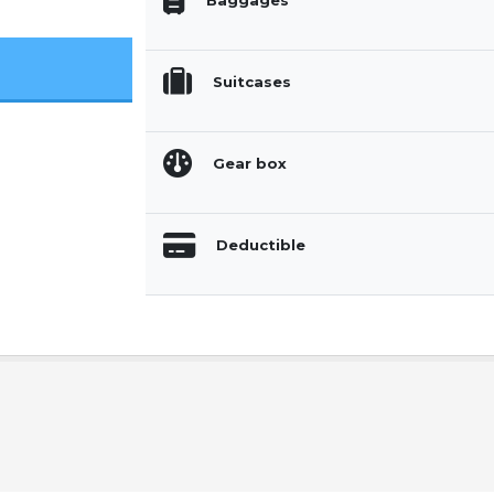
Baggages
Suitcases
Gear box
Deductible