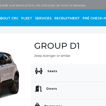
 Company
CRIBE OUR NEWSLETTER | 10% DISCOUNT ON YOUR 1ST BOOKING
ABOUT CRC
FLEET
SERVICES
RECRUITMENT
PRÉ CHECK-I
GROUP D1
Jeep Avenger or similar
Seats
Doors