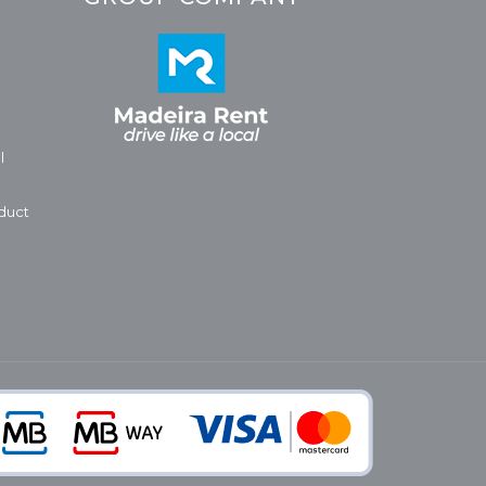
l
duct