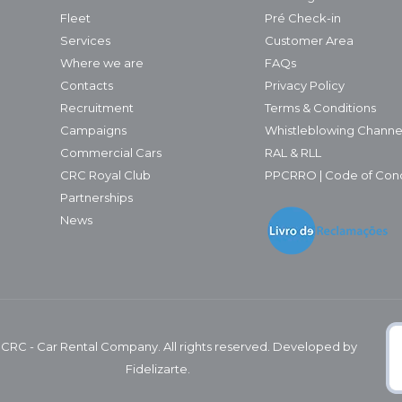
Fleet
Pré Check-in
Services
Customer Area
Where we are
FAQs
Contacts
Privacy Policy
Recruitment
Terms & Conditions
Campaigns
Whistleblowing Channe
Commercial Cars
RAL & RLL
CRC Royal Club
PPCRRO | Code of Con
Partnerships
News
 CRC - Car Rental Company. All rights reserved. Developed by
Fidelizarte.