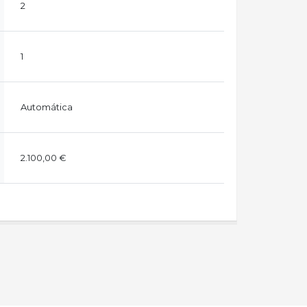
2
1
Automática
2.100,00 €