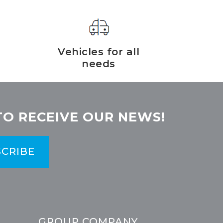
Vehicles for all
needs
TO RECEIVE OUR NEWS!
CRIBE
GROUP COMPANY