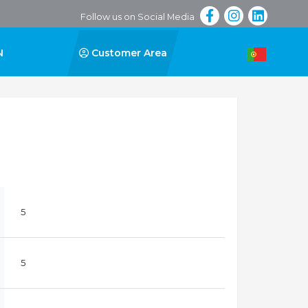
Follow us on Social Media
N
Customer Area
5
5