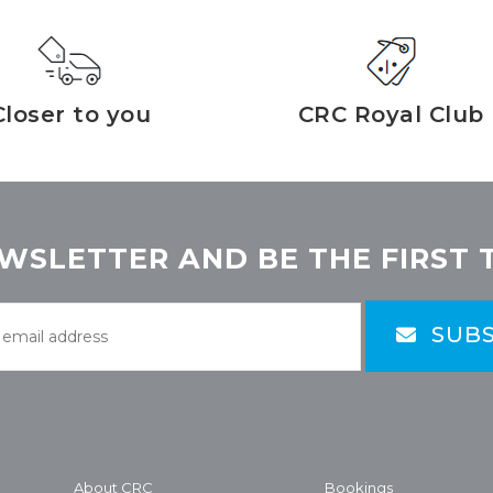
Closer to you
CRC Royal Club
WSLETTER AND BE THE FIRST 
SUBS
About CRC
Bookings