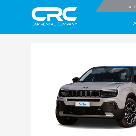
CRC - Car Rental
SUBS