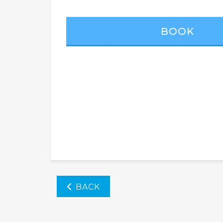
BOOK
BACK