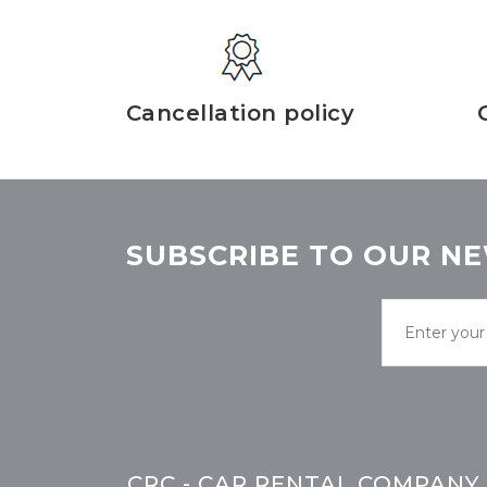
Cancellation policy
SUBSCRIBE TO OUR NE
CRC - CAR RENTAL COMPANY