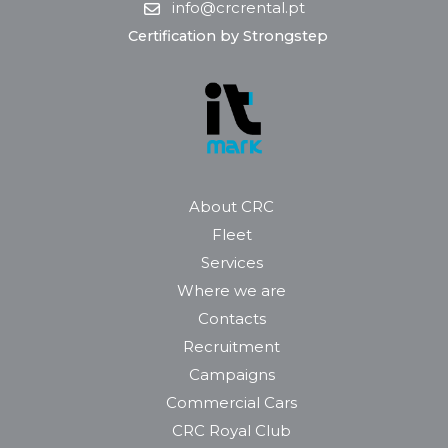
info@crcrental.pt
Certification by Strongstep
About CRC
Fleet
Services
Where we are
Contacts
Recruitment
Campaigns
Commercial Cars
CRC Royal Club