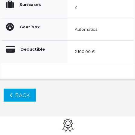
Suitcases
2
Gear box
Automática
Deductible
2.100,00 €
BACK