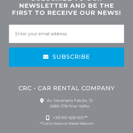
NEWSLETTER AND BE THE
FIRST TO RECEIVE OUR NEWS!
SUBSCRIBE
CRC - CAR RENTAL COMPANY
Av. Severiano Falcão, 10
2685-378 Prior Velho
+351 910 628 505 **
**Call to National Mobile Network