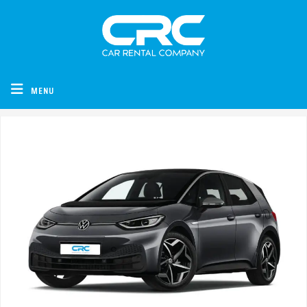
CRC - Car Rental Company
MENU