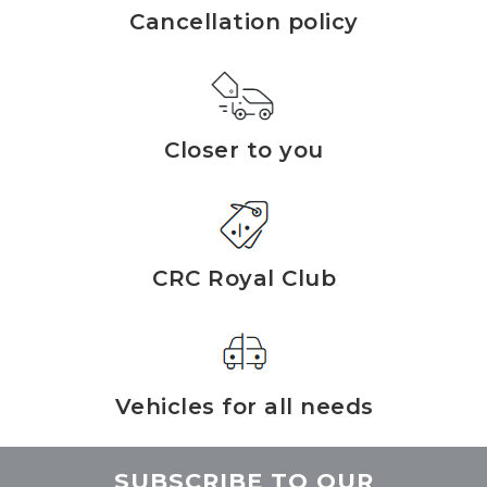
Cancellation policy
Closer to you
CRC Royal Club
Vehicles for all needs
SUBSCRIBE TO OUR