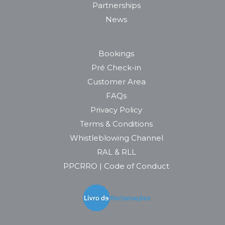
Partnerships
News
Bookings
Pré Check-in
Customer Area
FAQs
Privacy Policy
Terms & Conditions
Whistleblowing Channel
RAL & RLL
PPCRRO | Code of Conduct