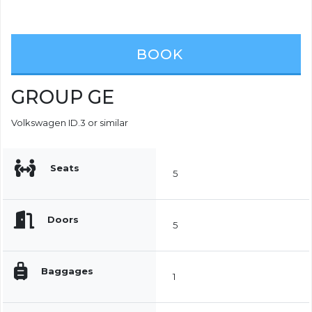
BOOK
GROUP GE
Volkswagen ID.3 or similar
Seats
5
Doors
5
Baggages
1