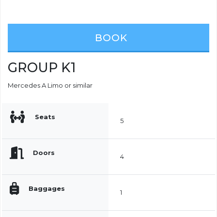
BOOK
GROUP K1
Mercedes A Limo or similar
Seats
5
Doors
4
Baggages
1