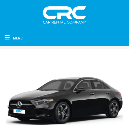
CRC - Car Rental Company
MENU