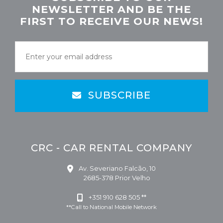
NEWSLETTER AND BE THE
FIRST TO RECEIVE OUR NEWS!
SUBSCRIBE
CRC - CAR RENTAL COMPANY
Av. Severiano Falcão, 10
2685-378 Prior Velho
+351 910 628 505 **
**Call to National Mobile Network