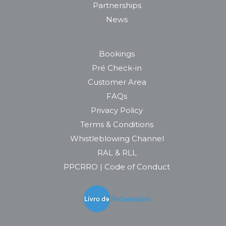
Partnerships
News
Bookings
Pré Check-in
Customer Area
FAQs
Privacy Policy
Terms & Conditions
Whistleblowing Channel
RAL & RLL
PPCRRO | Code of Conduct