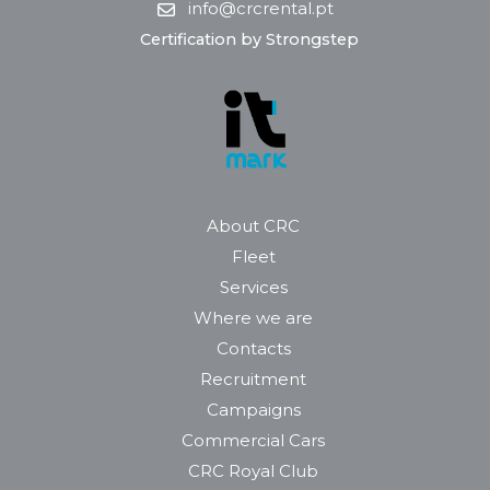
info@crcrental.pt
Certification by Strongstep
About CRC
Fleet
Services
Where we are
Contacts
Recruitment
Campaigns
Commercial Cars
CRC Royal Club