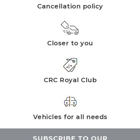
Cancellation policy
Closer to you
CRC Royal Club
Vehicles for all needs
SUBSCRIBE TO OUR