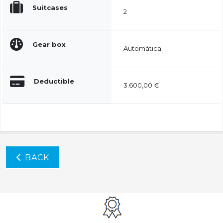
Suitcases
2
Gear box
Automática
Deductible
3.600,00 €
BACK