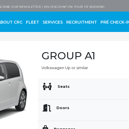
 Company
CRIBE OUR NEWSLETTER | 10% DISCOUNT ON YOUR 1ST BOOKING
ABOUT CRC
FLEET
SERVICES
RECRUITMENT
PRÉ CHECK-I
GROUP A1
Volkswagen Up or similar
Seats
Doors