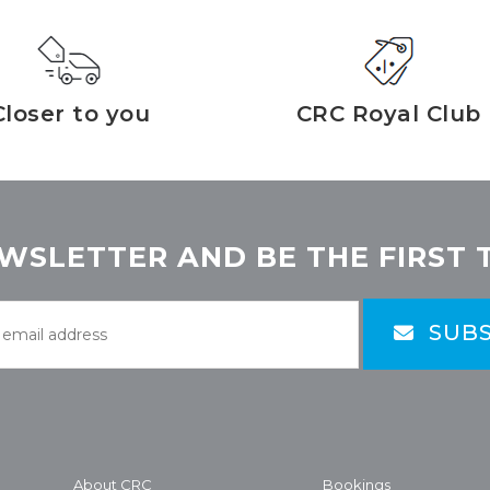
Closer to you
CRC Royal Club
WSLETTER AND BE THE FIRST 
SUBS
About CRC
Bookings