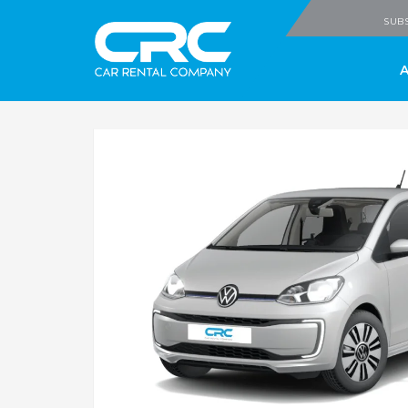
CRC - Car Rental
SUBS