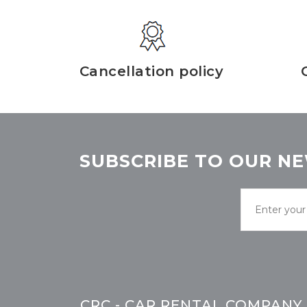
Cancellation policy
SUBSCRIBE TO OUR NE
CRC - CAR RENTAL COMPANY