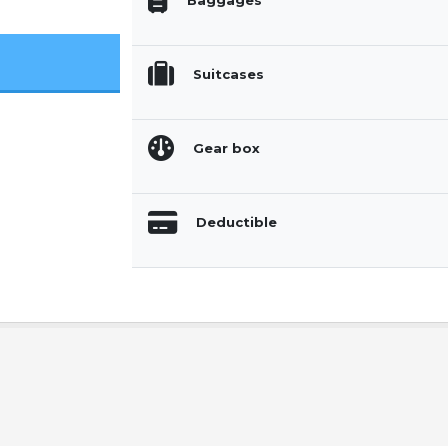
Baggages
Suitcases
Gear box
Deductible