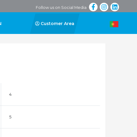
Follow us on Social Media
N
Customer Area
4
5