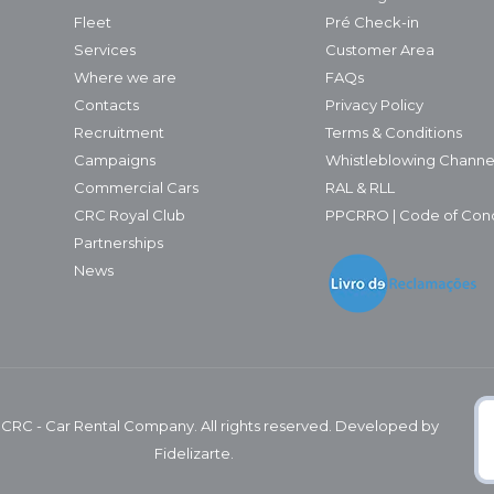
Fleet
Pré Check-in
Services
Customer Area
Where we are
FAQs
Contacts
Privacy Policy
Recruitment
Terms & Conditions
Campaigns
Whistleblowing Channe
Commercial Cars
RAL & RLL
CRC Royal Club
PPCRRO | Code of Con
Partnerships
News
 CRC - Car Rental Company. All rights reserved. Developed by
Fidelizarte.