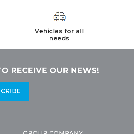
Vehicles for all
needs
TO RECEIVE OUR NEWS!
CRIBE
GROUP COMPANY