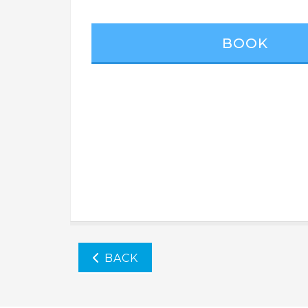
BOOK
BACK