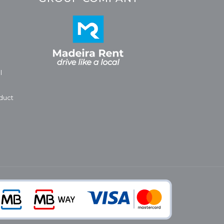
l
duct