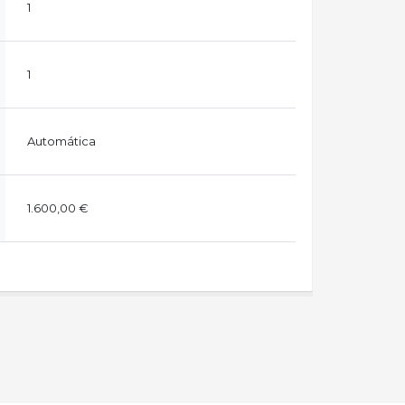
1
1
Automática
1.600,00 €