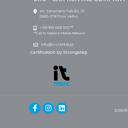
Av. Severiano Falcão, 10
2685-378 Prior Velho
+351 910 628 505 **
**Call to National Mobile Network
info@crcrental.pt
Certification by Strongstep
2026 ©