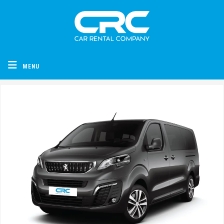
CRC - Car Rental Company
MENU