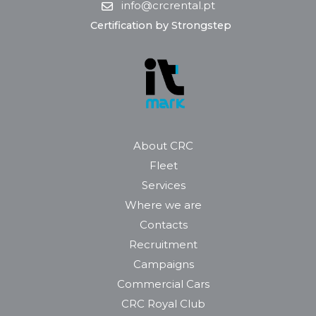
info@crcrental.pt
Certification by Strongstep
About CRC
Fleet
Services
Where we are
Contacts
Recruitment
Campaigns
Commercial Cars
CRC Royal Club