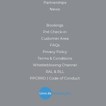
Partnerships
News
Bookings
Pré Check-in
Customer Area
FAQs
Privacy Policy
Terms & Conditions
Whistleblowing Channel
RAL & RLL
PPCRRO | Code of Conduct