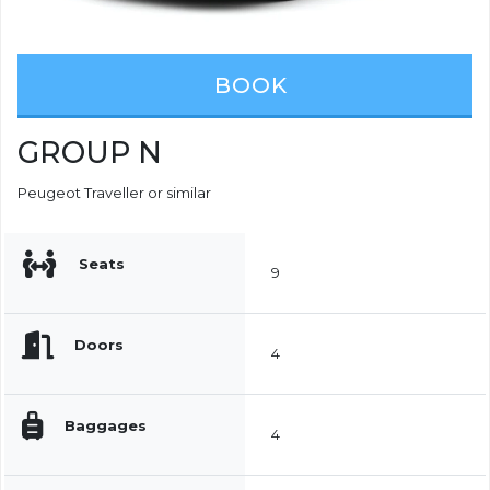
BOOK
GROUP N
Peugeot Traveller or similar
Seats
9
Doors
4
Baggages
4