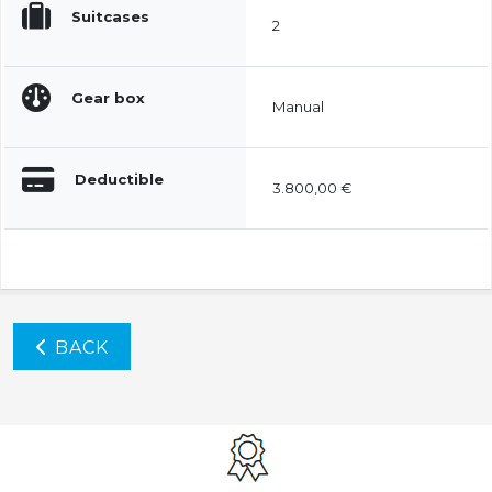
Suitcases
2
Gear box
Manual
Deductible
3.800,00 €
BACK