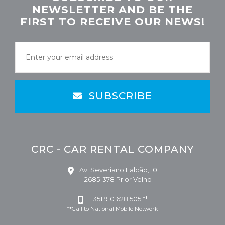
NEWSLETTER AND BE THE
FIRST TO RECEIVE OUR NEWS!
SUBSCRIBE
CRC - CAR RENTAL COMPANY
Av. Severiano Falcão, 10
2685-378 Prior Velho
+351 910 628 505 **
**Call to National Mobile Network