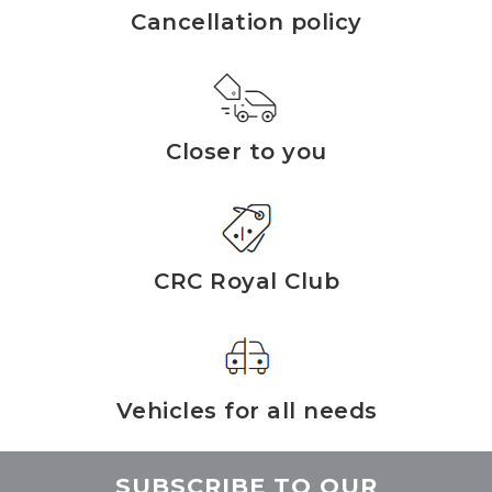
Cancellation policy
Closer to you
CRC Royal Club
Vehicles for all needs
SUBSCRIBE TO OUR