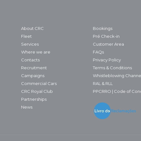
About CRC
Bookings
Fleet
Pré Check-in
Services
Customer Area
Where we are
FAQs
Contacts
Privacy Policy
Recruitment
Terms & Conditions
Campaigns
Whistleblowing Channe
Commercial Cars
RAL & RLL
CRC Royal Club
PPCRRO | Code of Con
Partnerships
News