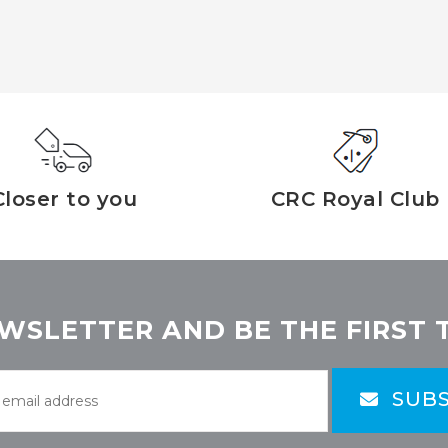
Closer to you
CRC Royal Club
WSLETTER AND BE THE FIRST 
SUBS