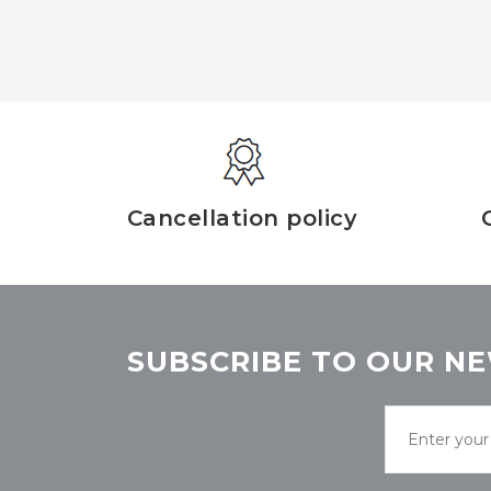
Cancellation policy
SUBSCRIBE TO OUR NE