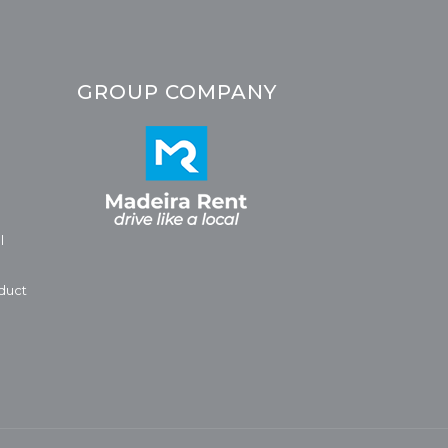
GROUP COMPANY
l
duct