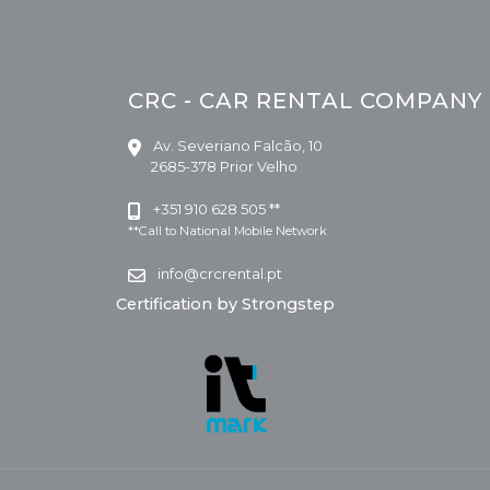
CRC - CAR RENTAL COMPANY
Av. Severiano Falcão, 10
2685-378 Prior Velho
+351 910 628 505 **
**Call to National Mobile Network
info@crcrental.pt
Certification by Strongstep