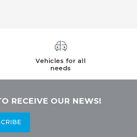
Vehicles for all
needs
TO RECEIVE OUR NEWS!
CRIBE