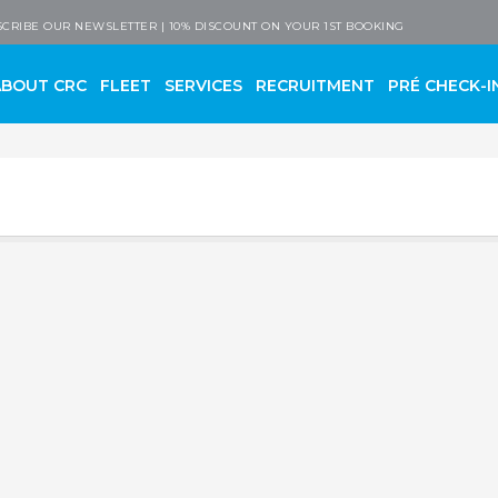
 Company
CRIBE OUR NEWSLETTER | 10% DISCOUNT ON YOUR 1ST BOOKING
ABOUT CRC
FLEET
SERVICES
RECRUITMENT
PRÉ CHECK-I