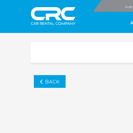
CRC - Car Rental
SUBS
BACK