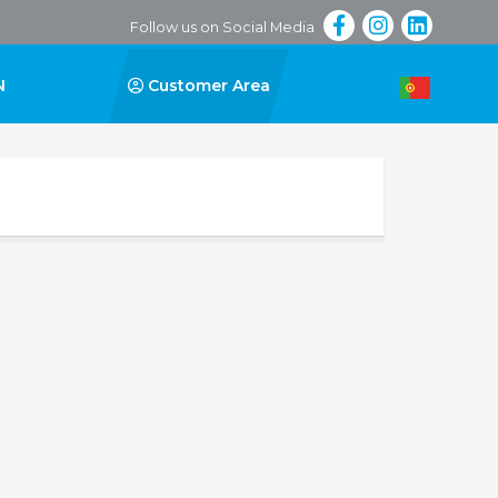
Follow us on Social Media
N
Customer Area