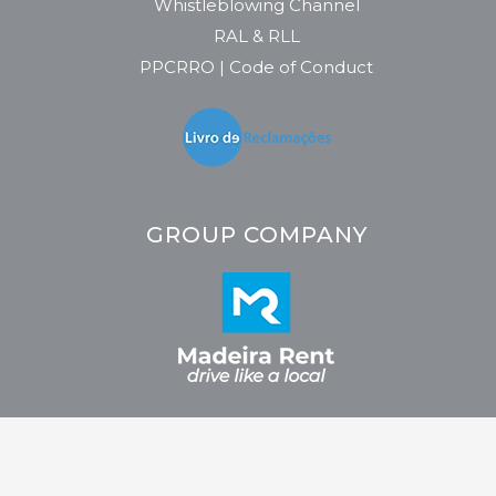
Whistleblowing Channel
RAL & RLL
PPCRRO | Code of Conduct
GROUP COMPANY
2026 © CRC - Car Rental Company. All rights reserved. Developed by