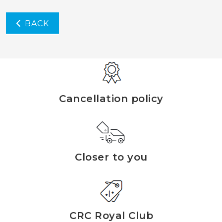
BACK
Cancellation policy
Closer to you
CRC Royal Club