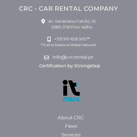
CRC - CAR RENTAL COMPANY
Av. Severiano Falcão, 10
2685-378 Prior Velho
+351 910 628 505 **
**Call to National Mobile Network
info@crcrental.pt
Certification by Strongstep
About CRC
Fleet
Services