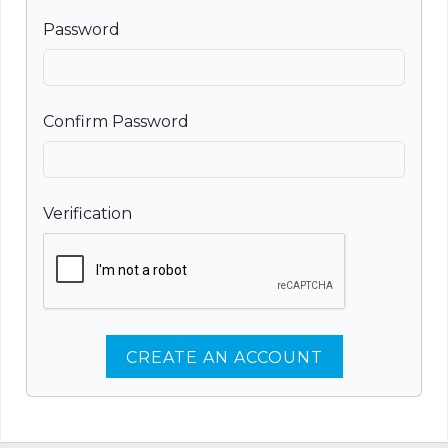
Password
Confirm Password
Verification
CREATE AN ACCOUNT