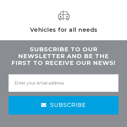
Vehicles for all needs
SUBSCRIBE TO OUR
NEWSLETTER AND BE THE
FIRST TO RECEIVE OUR NEWS!
SUBSCRIBE