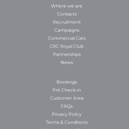
Where we are
Contacts
Recruitment
Campaigns
Commercial Cars
CRC Royal Club
Partnerships
News
Bookings
Pré Check-in
Customer Area
FAQs
Privacy Policy
Terms & Conditions