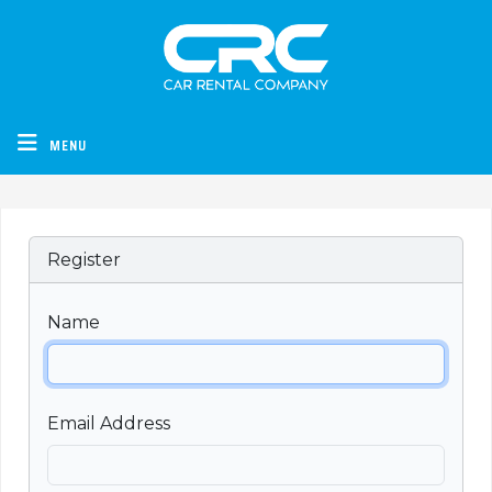
CRC - Car Rental Company
MENU
Register
Name
Email Address