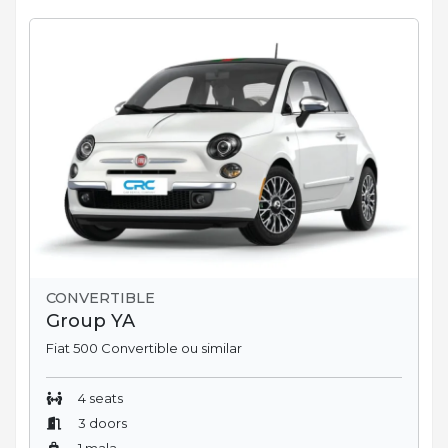
CONVERTIBLE
Group YA
Fiat 500 Convertible ou similar
4 seats
3 doors
1 mala