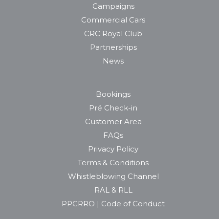
Campaigns
Commercial Cars
CRC Royal Club
Partnerships
News
Bookings
Pré Check-in
Customer Area
FAQs
Privacy Policy
Terms & Conditions
Whistleblowing Channel
RAL & RLL
PPCRRO | Code of Conduct