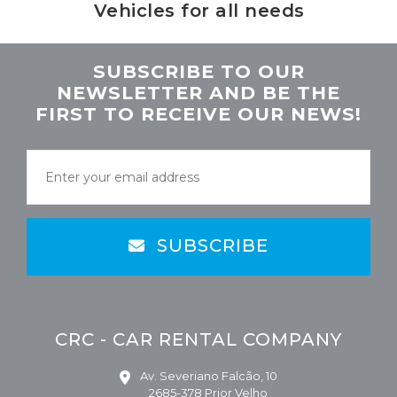
Vehicles for all needs
SUBSCRIBE TO OUR
NEWSLETTER AND BE THE
FIRST TO RECEIVE OUR NEWS!
SUBSCRIBE
CRC - CAR RENTAL COMPANY
Av. Severiano Falcão, 10
2685-378 Prior Velho