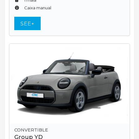
Caixa manual
SEE+
CONVERTIBLE
Group YD