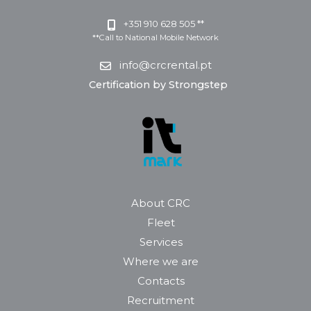
+351 910 628 505 **
**Call to National Mobile Network
info@crcrental.pt
Certification by Strongstep
About CRC
Fleet
Services
Where we are
Contacts
Recruitment