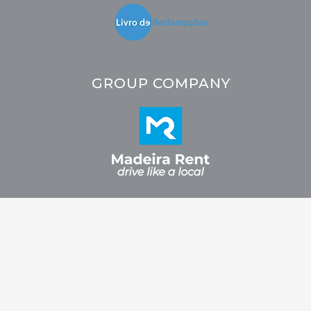
GROUP COMPANY
2026 © CRC - Car Rental Company. All rights reserved. Developed by
Fidelizarte.