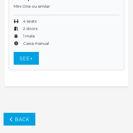
Mini One ou similar
4 seats
2 doors
1 mala
Caixa manual
SEE+
BACK