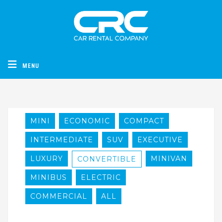
CRC - Car Rental Company
MENU
MINI
ECONOMIC
COMPACT
INTERMEDIATE
SUV
EXECUTIVE
LUXURY
MINIVAN
CONVERTIBLE
MINIBUS
ELECTRIC
COMMERCIAL
ALL