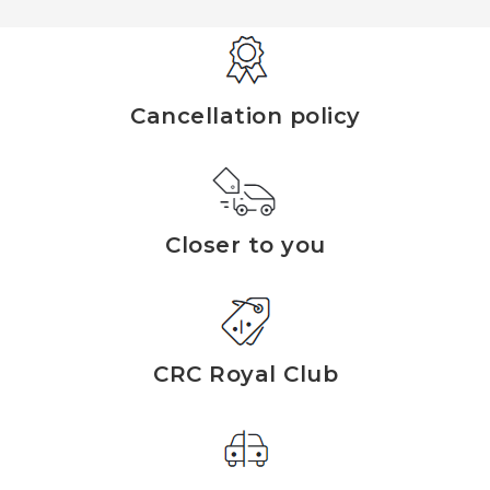
Cancellation policy
Closer to you
CRC Royal Club