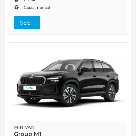
Caixa manual
SEE+
MINIVAN
Group M1