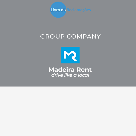
GROUP COMPANY
2026 © CRC - Car Rental Company. All rights reserved. Developed by
Fidelizarte.