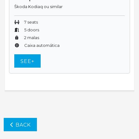
Škoda Kodiaq ou similar
7 seats
5 doors
2 malas
Caixa automática
SEE+
BACK