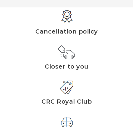
Cancellation policy
Closer to you
CRC Royal Club