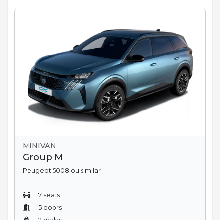
MINIVAN
Group M
Peugeot 5008 ou similar
7 seats
5 doors
2 malas