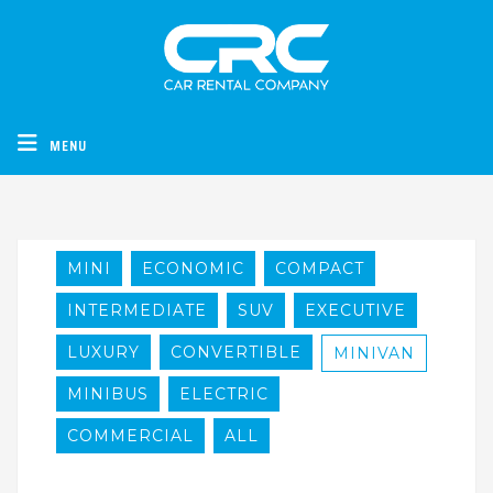
CRC - Car Rental Company
MENU
MINI
ECONOMIC
COMPACT
INTERMEDIATE
SUV
EXECUTIVE
LUXURY
CONVERTIBLE
MINIVAN
MINIBUS
ELECTRIC
COMMERCIAL
ALL