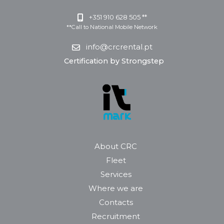
+351 910 628 505 **
**Call to National Mobile Network
info@crcrental.pt
Certification by Strongstep
About CRC
Fleet
Services
Where we are
Contacts
Recruitment