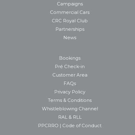
Campaigns
Commercial Cars
CRC Royal Club
Partnerships
News
Bookings
Pré Check-in
Customer Area
FAQs
Privacy Policy
Terms & Conditions
Whistleblowing Channel
RAL & RLL
PPCRRO | Code of Conduct