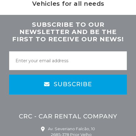
Vehicles for all needs
SUBSCRIBE TO OUR
NEWSLETTER AND BE THE
FIRST TO RECEIVE OUR NEWS!
SUBSCRIBE
CRC - CAR RENTAL COMPANY
Av. Severiano Falcão, 10
2685-378 Prior Velho