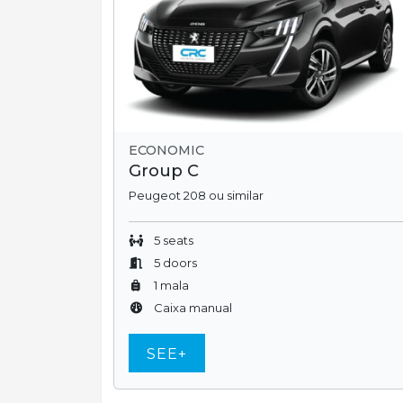
ECONOMIC
Group C
Peugeot 208 ou similar
5 seats
5 doors
1 mala
Caixa manual
SEE+