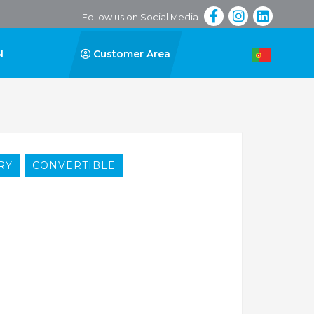
Follow us on Social Media
N
Customer Area
RY
CONVERTIBLE