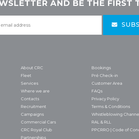
WSLETTER AND BE THE FIRST 
SUBS
About CRC
Bookings
Fleet
Pré Check-in
Services
Customer Area
Where we are
FAQs
Contacts
Privacy Policy
Recruitment
Terms & Conditions
Campaigns
Whistleblowing Channe
Commercial Cars
RAL & RLL
CRC Royal Club
PPCRRO | Code of Con
Partnerships