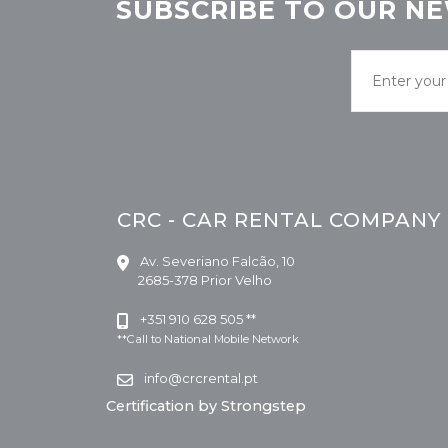
SUBSCRIBE TO OUR NE
CRC - CAR RENTAL COMPANY
Av. Severiano Falcão, 10
2685-378 Prior Velho
+351 910 628 505 **
**Call to National Mobile Network
info@crcrental.pt
Certification by Strongstep