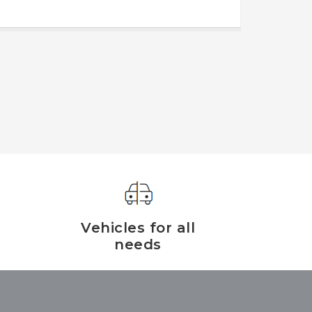
Vehicles for all
needs