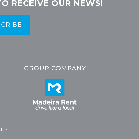
TO RECEIVE OUR NEWS!
CRIBE
GROUP COMPANY
l
duct