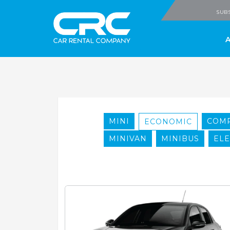
CRC - Car Rental
SUBS
MINI
COM
ECONOMIC
MINIVAN
MINIBUS
ELE