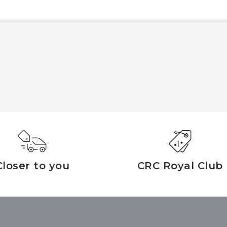
Closer to you
CRC Royal Club