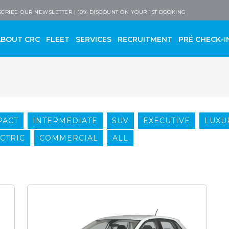
 Company
CRIBE OUR NEWSLETTER | 10% DISCOUNT ON YOUR 1ST BOOKING
ABOUT CRC
FLEET
SERVICES
RECRUITMENT
PRÉ CHECK-I
PACT
INTERMEDIATE
SUV
EXECUTIVE
LUXU
CTRIC
COMMERCIAL
ALL