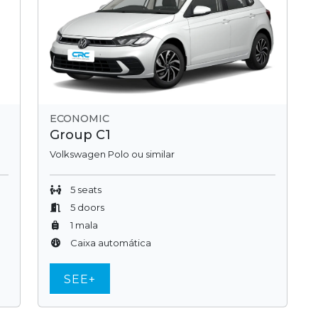
ECONOMIC
Group C1
Volkswagen Polo ou similar
5 seats
5 doors
1 mala
Caixa automática
SEE+