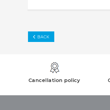
BACK
Cancellation policy